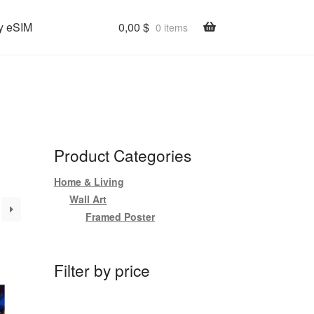
y eSIM
0,00
$
0 items
Product Categories
Home & Living
Wall Art
Framed Poster
Filter by price