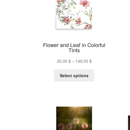
chosen
on
the
product
page
Flower and Leaf in Colorful
Tints
Price
20,00
$
–
149,00
$
range:
This
20,00 $
Select options
product
through
has
149,00 $
multiple
variants.
The
options
may