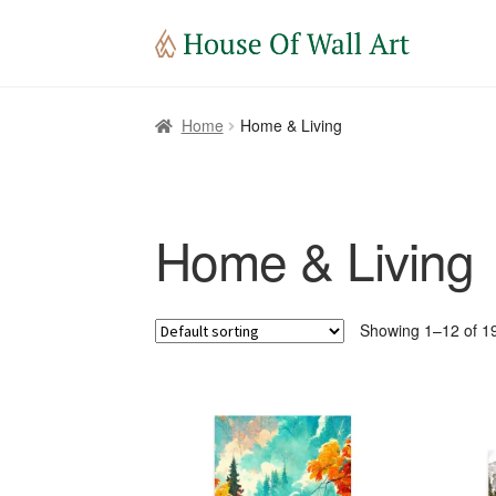
Home
Home & Living
Home & Living
Showing 1–12 of 19