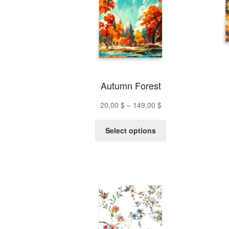
Autumn Forest
Price
20,00
$
–
149,00
$
range:
This
20,00 $
Select options
product
through
has
149,00 $
multiple
variants.
The
options
may
be