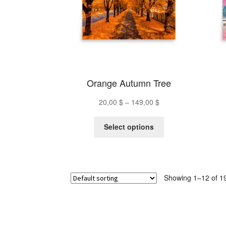
be
chosen
on
the
product
page
Orange Autumn Tree
Price
20,00
$
–
149,00
$
range:
This
20,00 $
Select options
product
through
has
149,00 $
multiple
variants.
Showing 1–12 of 19
The
options
may
be