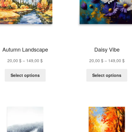
Autumn Landscape
Daisy Vibe
Price
Pric
20,00
$
–
149,00
$
20,00
$
–
149,00
$
range:
ran
This
Th
20,00 $
20,
Select options
Select options
product
pr
through
thr
has
ha
149,00 $
149
multiple
mu
variants.
va
The
Th
options
op
may
m
be
be