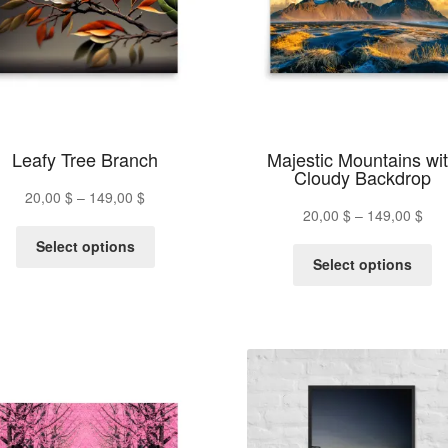
chosen
ch
on
on
the
th
product
pr
page
pa
Leafy Tree Branch
Majestic Mountains wi
Cloudy Backdrop
Price
20,00
$
–
149,00
$
Pric
20,00
$
–
149,00
$
range:
This
ran
20,00 $
Select options
Th
product
20,
Select options
through
pr
has
thr
149,00 $
ha
multiple
149
mu
variants.
va
The
Th
options
op
may
m
be