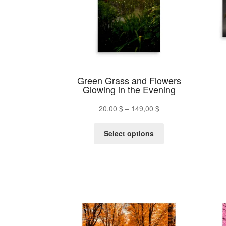
be
chosen
on
the
product
page
Green Grass and Flowers
Glowing in the Evening
Price
20,00
$
–
149,00
$
range:
This
20,00 $
Select options
product
through
has
149,00 $
multiple
variants.
The
options
may