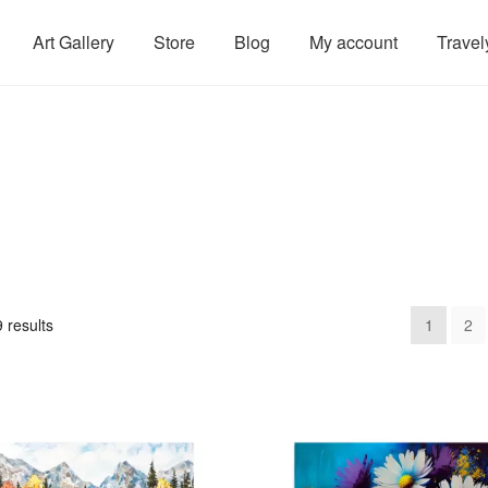
Art Gallery
Store
Blog
My account
Travel
 results
1
2