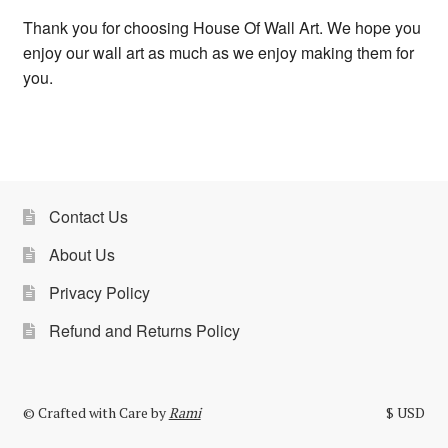
Thank you for choosing House Of Wall Art. We hope you
enjoy our wall art as much as we enjoy making them for
you.
Contact Us
About Us
Privacy Policy
Refund and Returns Policy
© Crafted with Care by
Rami
$ USD