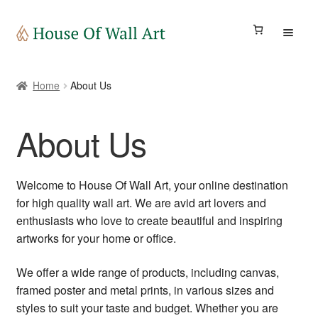
Art Gallery
Home
About Us
Store
About Us
Blog
Welcome to House Of Wall Art, your online destination
My account
for high quality wall art. We are avid art lovers and
enthusiasts who love to create beautiful and inspiring
artworks for your home or office.
Travely eSIM
We offer a wide range of products, including canvas,
framed poster and metal prints, in various sizes and
styles to suit your taste and budget. Whether you are