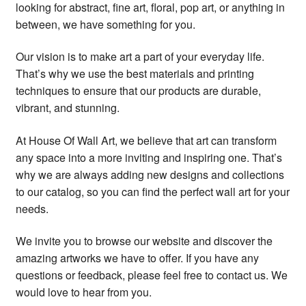
looking for abstract, fine art, floral, pop art, or anything in
between, we have something for you.
Our vision is to make art a part of your everyday life.
That’s why we use the best materials and printing
techniques to ensure that our products are durable,
vibrant, and stunning.
At House Of Wall Art, we believe that art can transform
any space into a more inviting and inspiring one. That’s
why we are always adding new designs and collections
to our catalog, so you can find the perfect wall art for your
needs.
We invite you to browse our website and discover the
amazing artworks we have to offer. If you have any
questions or feedback, please feel free to contact us. We
would love to hear from you.